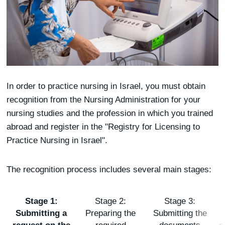
In order to practice nursing in Israel, you must obtain
recognition from the Nursing Administration for your
nursing studies and the profession in which you trained
abroad and register in the "Registry for Licensing to
Practice Nursing in Israel".
The recognition process includes several main stages:
Stage 1:
Stage 2:
Stage 3:
Submitting a
Preparing the
Submitting the