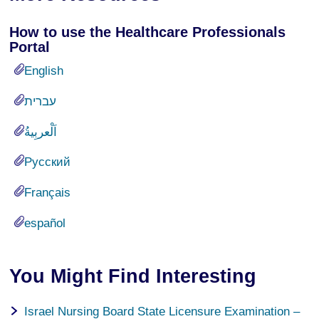
How to use the Healthcare Professionals
Portal
English
עברית
Русский
Français
español
You Might Find Interesting
Israel Nursing Board State Licensure Examination –