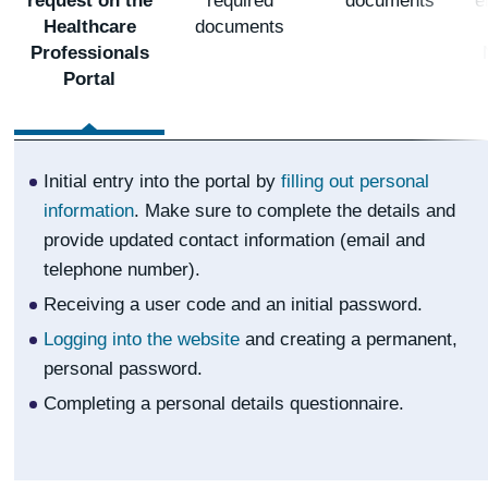
request on the
required
documents
e
Healthcare
documents
Professionals
Portal
Initial entry into the portal by
filling out personal
information
. Make sure to complete the details and
provide updated contact information (email and
telephone number).
Receiving a user code and an initial password.
Logging into the website
and creating a permanent,
personal password.
Completing a personal details questionnaire.