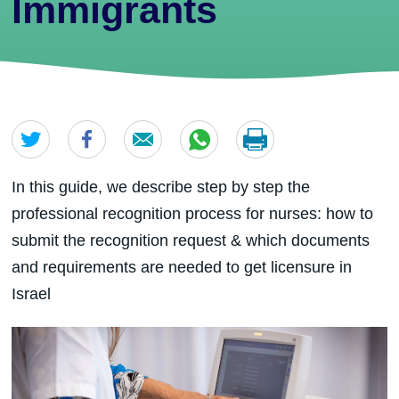
Immigrants
In this guide, we describe step by step the
professional recognition process for nurses: how to
submit the recognition request & which documents
and requirements are needed to get licensure in
Israel