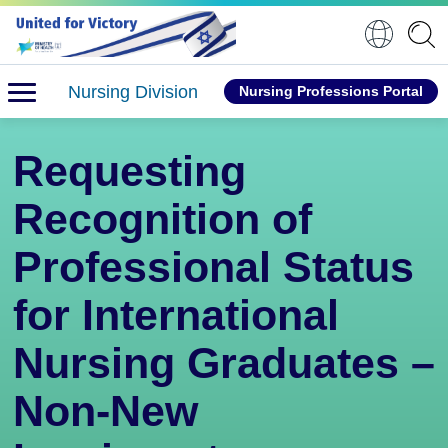
Nursing Division
Nursing Professions Portal
Requesting
Recognition of
Professional Status
for International
Nursing Graduates –
Non-New