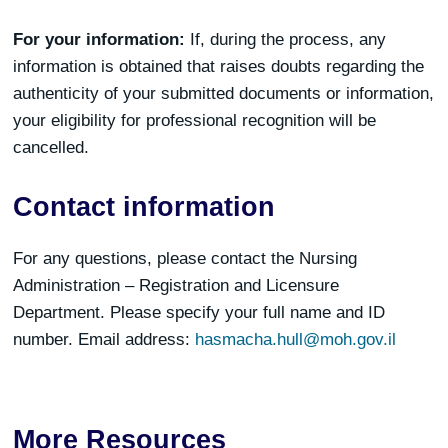
For your information:
If, during the process, any
information is obtained that raises doubts regarding the
authenticity of your submitted documents or information,
your eligibility for professional recognition will be
cancelled.
Contact information
For any questions, please contact the Nursing
Administration – Registration and Licensure
Department. Please specify your full name and ID
number. Email address:
hasmacha.hull@moh.gov.il
More Resources