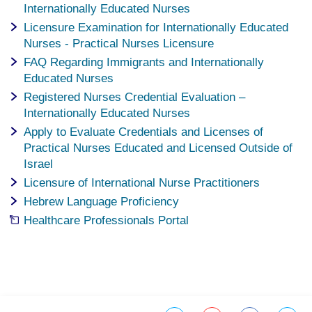
Internationally Educated Nurses
Licensure Examination for Internationally Educated
Nurses - Practical Nurses Licensure
FAQ Regarding Immigrants and Internationally
Educated Nurses
Registered Nurses Credential Evaluation –
Internationally Educated Nurses
Apply to Evaluate Credentials and Licenses of
Practical Nurses Educated and Licensed Outside of
Israel
Licensure of International Nurse Practitioners
Hebrew Language Proficiency
Healthcare Professionals Portal