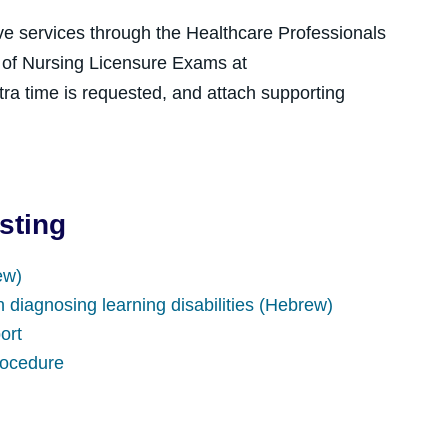
ve services through the Healthcare Professionals
t of Nursing Licensure Exams at
tra time is requested, and attach supporting
sting
ew)
n diagnosing learning disabilities (Hebrew)
ort
rocedure