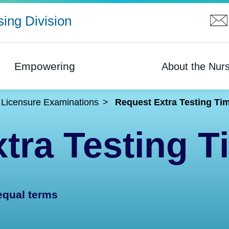
ing Division
Empowering
About the Nurs
Licensure Examinations
Request Extra Testing Ti
tra Testing T
equal terms