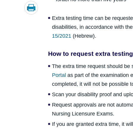
Extra testing time can be request
disabilities, in accordance with th
15/2021
(Hebrew).
How to request extra testing
The extra time request should be
Portal
as part of the examination e
completed, it will not be possible t
Scan your disability proof and uploa
Request approvals are not automat
Nursing Licensure Exams.
If you are granted extra time, it w