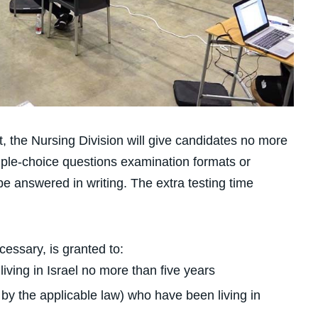
met, the Nursing Division will give candidates no more
tiple-choice questions examination formats or
 answered in writing. The extra testing time
ecessary, is granted to:
ving in Israel no more than five years
by the applicable law) who have been living in