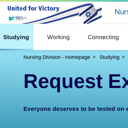
Nurs
Studying
Working
Connecting
Nursing Division - Homepage
Studying
Request Ex
Everyone deserves to be tested on 