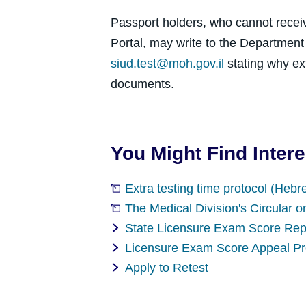
Passport holders, who cannot recei
Portal, may write to the Departmen
siud.test@moh.gov.il
stating why ex
documents.
You Might Find Intere
Extra testing time protocol (Hebr
The Medical Division's Circular o
State Licensure Exam Score Rep
Licensure Exam Score Appeal P
Apply to Retest