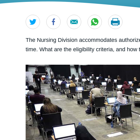
The Nursing Division accommodates authorize
time. What are the eligibility criteria, and how