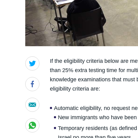
If the eligibility criteria below are 
than 25% extra testing time for mul
knowledge examinations that must be
eligibility criteria are:
Automatic eligibility, no request n
New immigrants who have been li
Temporary residents (as defined 
Israel no more than five years