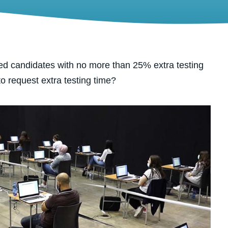
d candidates with no more than 25% extra testing
 to request extra testing time?