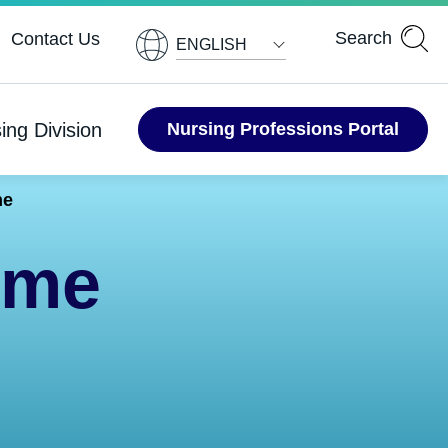
ENGLISH
ing Division
Nursing Professions Portal
me
ime