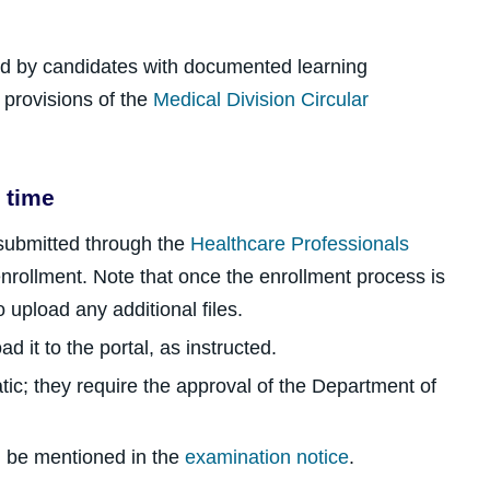
ed by candidates with documented learning
e provisions of the
Medical Division Circular
 time
 submitted through the
Healthcare Professionals
nrollment. Note that once the enrollment process is
o upload any additional files.
d it to the portal, as instructed.
ic; they require the approval of the Department of
ill be mentioned in the
examination notice
.