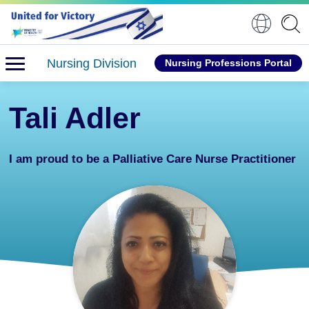
Nursing Division
Nursing Professions Portal
Tali Adler
I am proud to be a Palliative Care Nurse Practitioner