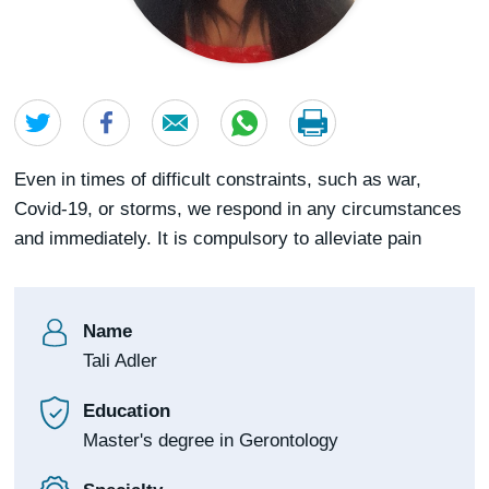
Even in times of difficult constraints, such as war,
Covid-19, or storms, we respond in any circumstances
and immediately. It is compulsory to alleviate pain
Name
Tali Adler
Education
Master's degree in Gerontology