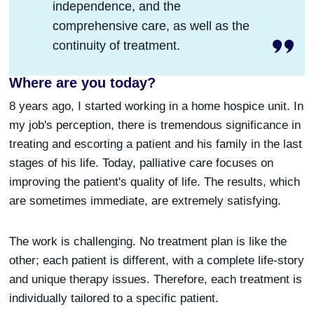
independence, and the
comprehensive care, as well as the
continuity of treatment.
Where are you today?
8 years ago, I started working in a home hospice unit. In
my job's perception, there is tremendous significance in
treating and escorting a patient and his family in the last
stages of his life. Today, palliative care focuses on
improving the patient's quality of life. The results, which
are sometimes immediate, are extremely satisfying.
The work is challenging. No treatment plan is like the
other; each patient is different, with a complete life-story
and unique therapy issues. Therefore, each treatment is
individually tailored to a specific patient.