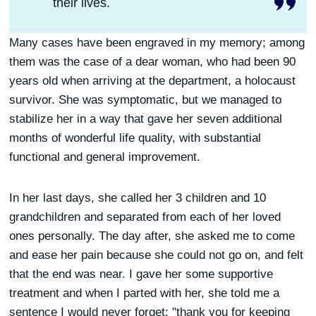
their lives.
Many cases have been engraved in my memory; among
them was the case of a dear woman, who had been 90
years old when arriving at the department, a holocaust
survivor. She was symptomatic, but we managed to
stabilize her in a way that gave her seven additional
months of wonderful life quality, with substantial
functional and general improvement.
In her last days, she called her 3 children and 10
grandchildren and separated from each of her loved
ones personally. The day after, she asked me to come
and ease her pain because she could not go on, and felt
that the end was near. I gave her some supportive
treatment and when I parted with her, she told me a
sentence I would never forget: "thank you for keeping