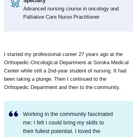
Specialty
Advanced nursing course in oncology and
Palliative Care Nurse Practitioner
I started my professional career 27 years ago at the
Orthopedic-Oncological Department at Soroka Medical
Center while still a 2nd-year student of nursing. It had
been taking a plunge. Then I continued to the
Orthopedic Department and then to the community.
Working in the community fascinated
me: I felt I could bring my skills to
their fullest potential. I loved the