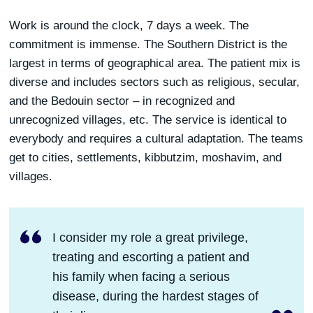
Work is around the clock, 7 days a week. The
commitment is immense. The Southern District is the
largest in terms of geographical area. The patient mix is
diverse and includes sectors such as religious, secular,
and the Bedouin sector – in recognized and
unrecognized villages, etc. The service is identical to
everybody and requires a cultural adaptation. The teams
get to cities, settlements, kibbutzim, moshavim, and
villages.
I consider my role a great privilege,
treating and escorting a patient and
his family when facing a serious
disease, during the hardest stages of