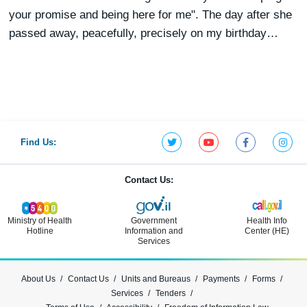
your promise and being here for me". The day after she
passed away, peacefully, precisely on my birthday…
Find Us:
Contact Us:
Ministry of Health
Government
Health Info
Hotline
Information and
Center (HE)
Services
About Us
Contact Us
Units and Bureaus
Payments
Forms
Services
Tenders