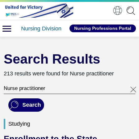
Nursing Division
Nursing Professions Portal
Search Results
213 results were found for Nurse practitioner
Search this website
Search
Studying