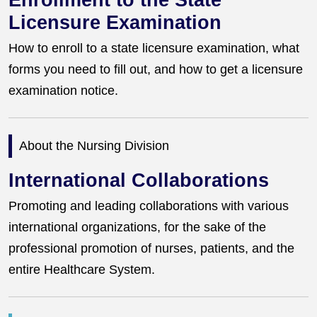
Enrollment to the State
Licensure Examination
How to enroll to a state licensure examination, what
forms you need to fill out, and how to get a licensure
examination notice.
About the Nursing Division
International Collaborations
Promoting and leading collaborations with various
international organizations, for the sake of the
professional promotion of nurses, patients, and the
entire Healthcare System.