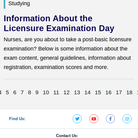
Studying
Information About the
Licensure Examination Day
Nurses, are you about to take a post-basic licensure
examination? Below is some information about the
exam content, general guidelines, information about
registration, examination scores and more.
4
5
6
7
8
9
10
11
12
13
14
15
16
17
18
Find Us:
Contact Us: