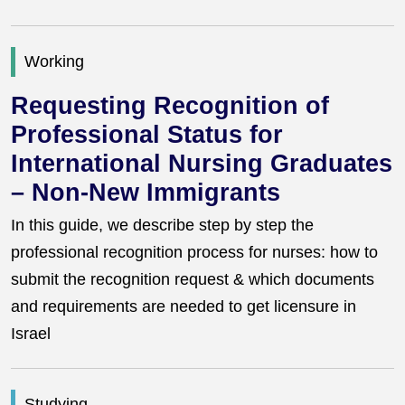
Working
Requesting Recognition of
Professional Status for
International Nursing Graduates
– Non-New Immigrants
In this guide, we describe step by step the
professional recognition process for nurses: how to
submit the recognition request & which documents
and requirements are needed to get licensure in
Israel
Studying