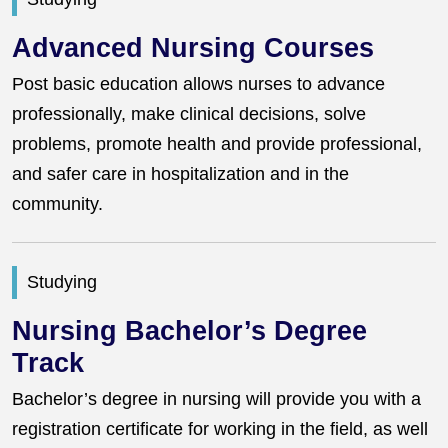
Advanced Nursing Courses
Post basic education allows nurses to advance
professionally, make clinical decisions, solve
problems, promote health and provide professional,
and safer care in hospitalization and in the
community.
Studying
Nursing Bachelor’s Degree
Track
Bachelor’s degree in nursing will provide you with a
registration certificate for working in the field, as well