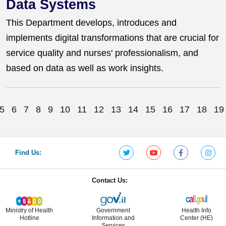
Data Systems
This Department develops, introduces and
implements digital transformations that are crucial for
service quality and nurses' professionalism, and
based on data as well as work insights.
5
6
7
8
9
10
11
12
13
14
15
16
17
18
19
Find Us:
Contact Us:
Ministry of Health
Government
Health Info
Hotline
Information and
Center (HE)
Services