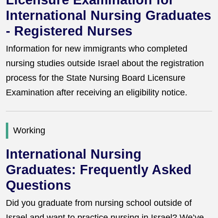
Licensure Examination for
International Nursing Graduates
- Registered Nurses
Information for new immigrants who completed
nursing studies outside Israel about the registration
process for the State Nursing Board Licensure
Examination after receiving an eligibility notice.
Working
International Nursing
Graduates: Frequently Asked
Questions
Did you graduate from nursing school outside of
Israel and want to practice nursing in Israel? We’ve