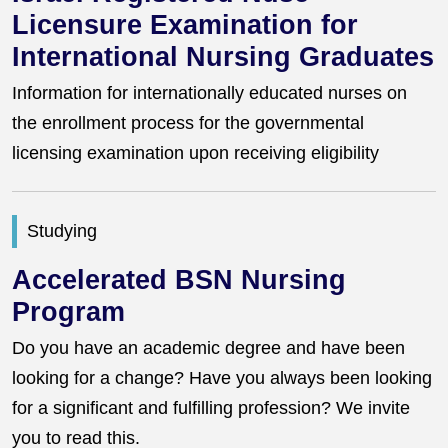
Licensure Examination for
International Nursing Graduates
Information for internationally educated nurses on
the enrollment process for the governmental
licensing examination upon receiving eligibility
Studying
Accelerated BSN Nursing
Program
Do you have an academic degree and have been
looking for a change? Have you always been looking
for a significant and fulfilling profession? We invite
you to read this.