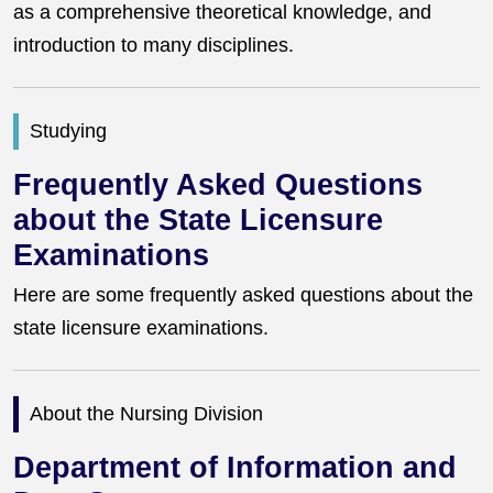
as a comprehensive theoretical knowledge, and
introduction to many disciplines.
Studying
Frequently Asked Questions
about the State Licensure
Examinations
Here are some frequently asked questions about the
state licensure examinations.
About the Nursing Division
Department of Information and