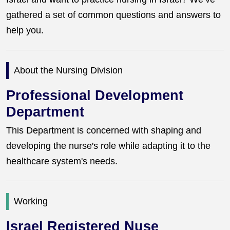
gathered a set of common questions and answers to
help you.
About the Nursing Division
Professional Development
Department
This Department is concerned with shaping and
developing the nurse's role while adapting it to the
healthcare system's needs.
Working
Israel Registered Nuse