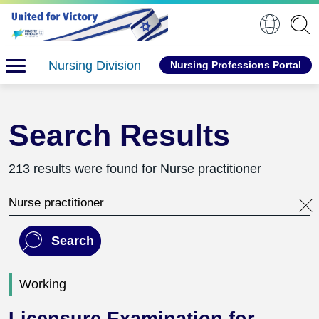
Nursing Division
Nursing Professions Portal
Search Results
213 results were found for Nurse practitioner
Search this website
Search
Working