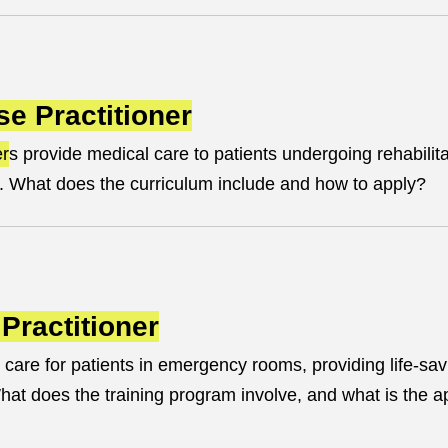
se Practitioner
er
s provide medical care to patients undergoing rehabilita
. What does the curriculum include and how to apply?
Practitioner
 care for patients in emergency rooms, providing life-sav
t does the training program involve, and what is the ap