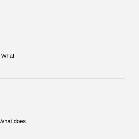
. What
. What does