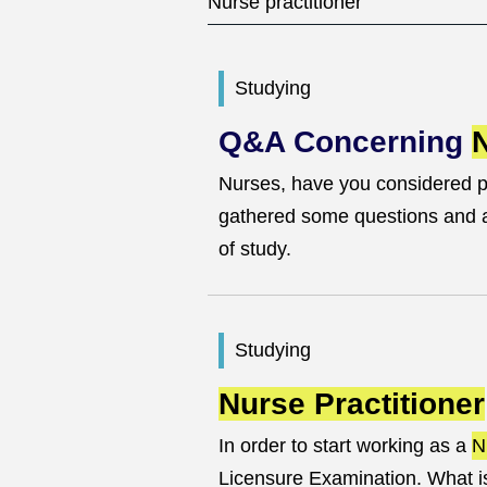
Studying
Q&A Concerning
N
Nurses, have you considered 
gathered some questions and an
of study.
Studying
Nurse Practitioner
In order to start working as a
N
Licensure Examination. What is