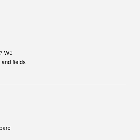
? We
 and fields
Board