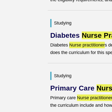
Studying
Diabetes
Nurse Pr
Diabetes
Nurse practitioner
s d
does the curriculum for this sp
Studying
Primary Care
Nurs
Primary care
Nurse practitione
the curriculum include and how