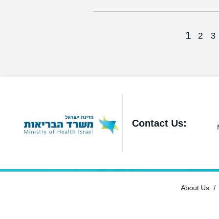
1
2
3
Contact Us:
About Us