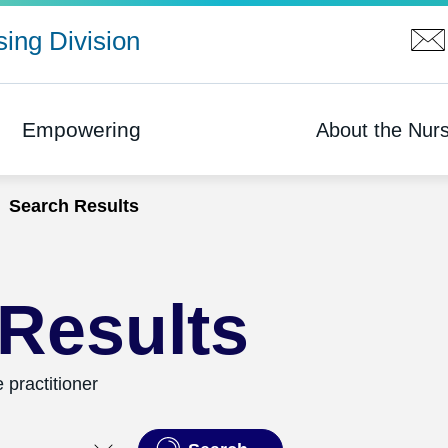
ing Division
Empowering
About the Nurs
Search Results
Results
 practitioner