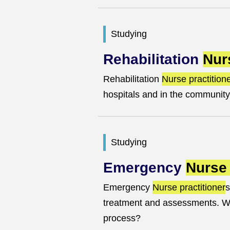
Studying
Rehabilitation
Nur
Rehabilitation
Nurse practition
hospitals and in the community
Studying
Emergency
Nurse 
Emergency
Nurse practitioner
s
treatment and assessments. Wha
process?