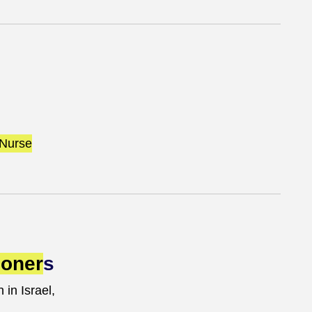
Nurse
ioner
s
 in Israel,