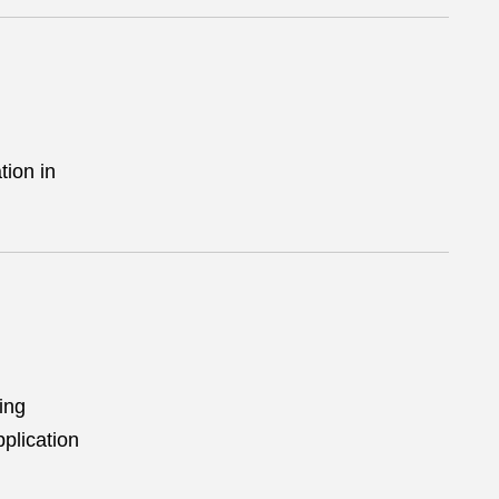
tion in
ing
plication