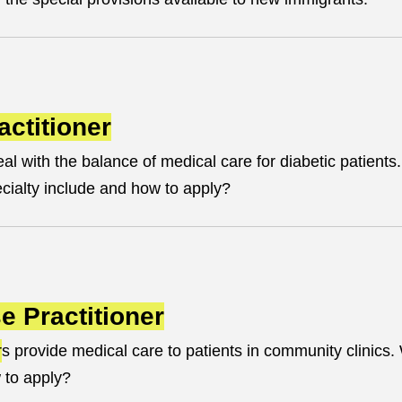
actitioner
eal with the balance of medical care for diabetic patients
ecialty include and how to apply?
e Practitioner
r
s provide medical care to patients in community clinics
 to apply?