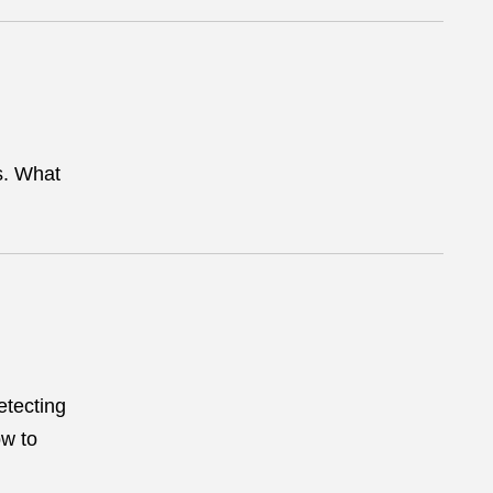
s. What
etecting
ow to