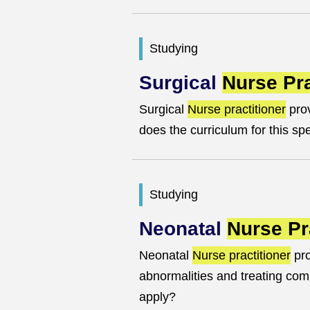
Studying
Surgical
Nurse Pra
Surgical
Nurse practitioner
prov
does the curriculum for this sp
Studying
Neonatal
Nurse Pr
Neonatal
Nurse practitioner
pro
abnormalities and treating com
apply?