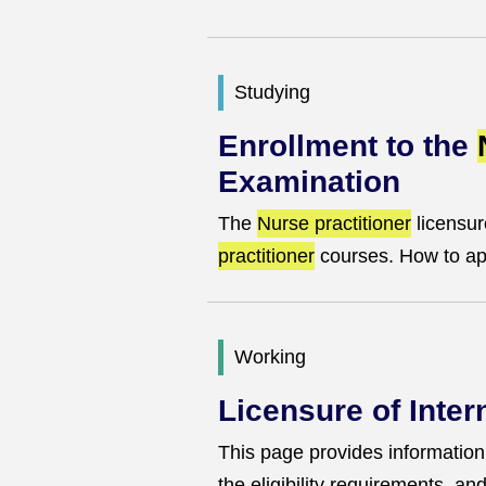
Studying
Enrollment to the
Examination
The
Nurse practitioner
licensur
practitioner
courses. How to app
Working
Licensure of Inte
This page provides information o
the eligibility requirements, a