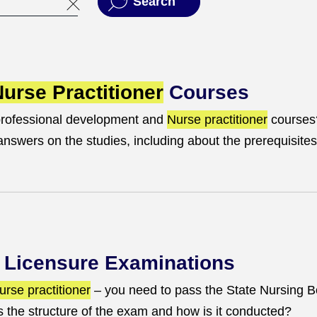
Search
urse Practitioner
Courses
professional development and
Nurse practitioner
courses
swers on the studies, including about the prerequisites
Licensure Examinations
urse practitioner
– you need to pass the State Nursing 
 the structure of the exam and how is it conducted?