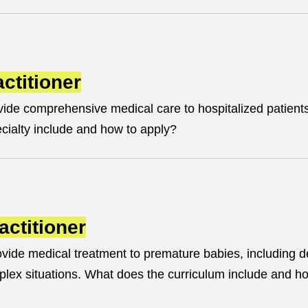
ctitioner
ide comprehensive medical care to hospitalized patient
ecialty include and how to apply?
actitioner
vide medical treatment to premature babies, including d
plex situations. What does the curriculum include and h