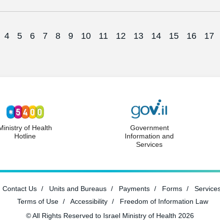
4
5
6
7
8
9
10
11
12
13
14
15
16
17
Ministry of Health
Government
Hotline
Information and
Services
Contact Us
Units and Bureaus
Payments
Forms
Service
Terms of Use
Accessibility
Freedom of Information Law
© All Rights Reserved to Israel Ministry of Health 2026