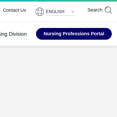
ENGLISH
ing Division
Nursing Professions Portal