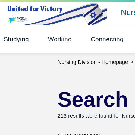
Nurs
Studying
Working
Connecting
Nursing Division - Homepage
Search 
213 results were found for Nurse
Search this website