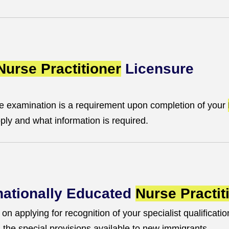
Nurse Practitioner
Licensure
e examination is a requirement upon completion of your
ly and what information is required.
rnationally Educated
Nurse Practit
n applying for recognition of your specialist qualification
nd the special provisions available to new immigrants.