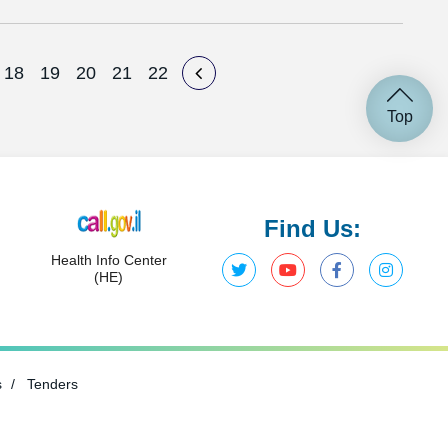
18
19
20
21
22
Top
Find Us:
Health Info Center
(HE)
s
Tenders