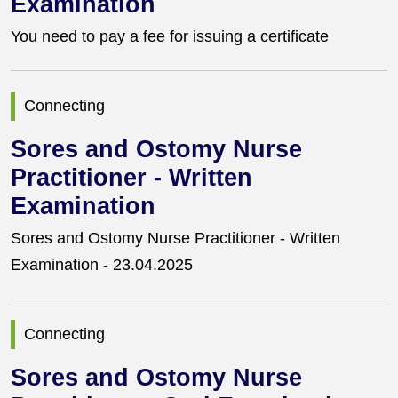
Examination
You need to pay a fee for issuing a certificate
Connecting
Sores and Ostomy Nurse
Practitioner - Written
Examination
Sores and Ostomy Nurse Practitioner - Written
Examination - 23.04.2025
Connecting
Sores and Ostomy Nurse