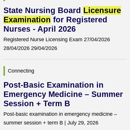
State Nursing Board
Licensure
Examination
for Registered
Nurses - April 2026
Registered Nurse Licensing Exam 27/04/2026
28/04/2026 29/04/2026
Connecting
Post-Basic Examination in
Emergency Medicine – Summer
Session + Term B
Post-basic examination in emergency medicine –
summer session + term B | July 29, 2026