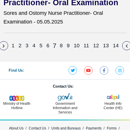
Practitioner- Oral Examination
Sores and Ostomy Nurse Practitioner- Oral
Examination - 05.05.2025
7
1
2
3
4
5
6
8
9
10
11
12
13
14
Find Us:
Contact Us:
Ministry of Health
Government
Health Info
Hotline
Information and
Center (HE)
Services
About Us
Contact Us
Units and Bureaus
Payments
Forms