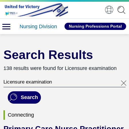
Nursing Division
Nursing Professions Portal
Search Results
138 results were found for Licensure examination
Search this website
Search
Connecting