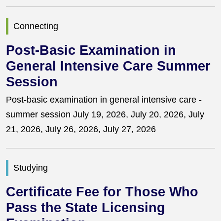
Connecting
Post-Basic Examination in
General Intensive Care Summer
Session
Post-basic examination in general intensive care -
summer session July 19, 2026, July 20, 2026, July
21, 2026, July 26, 2026, July 27, 2026
Studying
Certificate Fee for Those Who
Pass the State Licensing