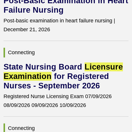
Post-Basic Examination in Heart
Failure Nursing
Post-basic examination in heart failure nursing |
December 21, 2026
Connecting
State Nursing Board
Licensure
Examination
for Registered
Nurses - September 2026
Registered Nurse Licensing Exam 07/09/2026
08/09/2026 09/09/2026 10/09/2026
Connecting