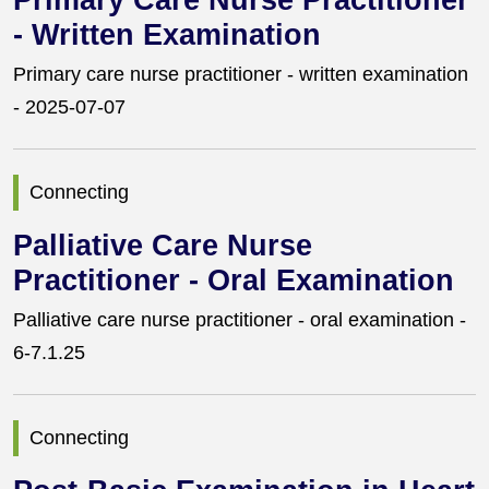
Primary Care Nurse Practitioner
- Written Examination
Primary care nurse practitioner - written examination
- 2025-07-07
Connecting
Palliative Care Nurse
Practitioner - Oral Examination
Palliative care nurse practitioner - oral examination -
6-7.1.25
Connecting