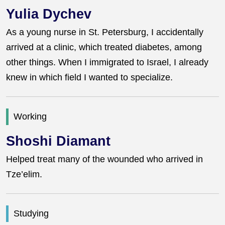
Yulia Dychev
As a young nurse in St. Petersburg, I accidentally
arrived at a clinic, which treated diabetes, among
other things. When I immigrated to Israel, I already
knew in which field I wanted to specialize.
Working
Shoshi Diamant
Helped treat many of the wounded who arrived in
Tze’elim.
Studying