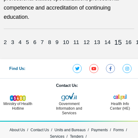
competence and accreditation of continuing
education.
15
2
3
4
5
6
7
8
9
10
11
12
13
14
16
Find Us:
Contact Us:
Ministry of Health
Government
Health Info
Hotline
Information and
Center (HE)
Services
About Us
Contact Us
Units and Bureaus
Payments
Forms
Services
Tenders