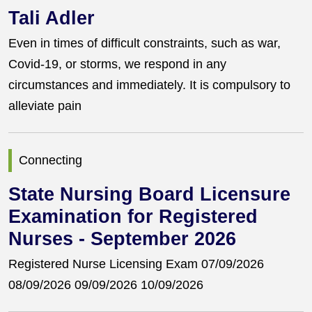
Tali Adler
Even in times of difficult constraints, such as war,
Covid-19, or storms, we respond in any
circumstances and immediately. It is compulsory to
alleviate pain
Connecting
State Nursing Board Licensure
Examination for Registered
Nurses - September 2026
Registered Nurse Licensing Exam 07/09/2026
08/09/2026 09/09/2026 10/09/2026