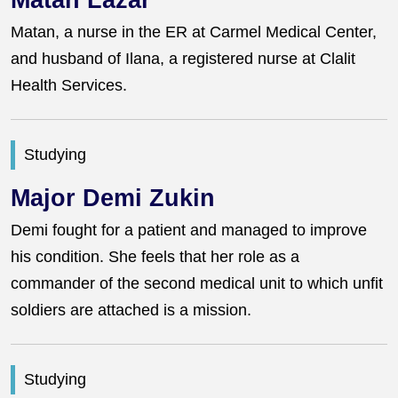
Matan Lazar
Matan, a nurse in the ER at Carmel Medical Center,
and husband of Ilana, a registered nurse at Clalit
Health Services.
Studying
Major Demi Zukin
Demi fought for a patient and managed to improve
his condition. She feels that her role as a
commander of the second medical unit to which unfit
soldiers are attached is a mission.
Studying