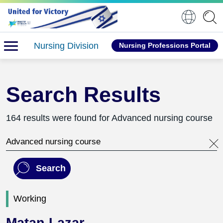
Nursing Division
Nursing Professions Portal
Search Results
164 results were found for Advanced nursing course
Search this website
Search
Working