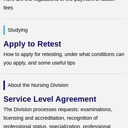
fees
Studying
Apply to Retest
How to apply for retesting, under what conditions can
you apply, and some useful tips
About the Nursing Division
Service Level Agreement
The Division processes requests: examinations,
licensing and accreditation, recognition of
professional status, specialization, professional