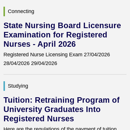
Connecting
State Nursing Board Licensure
Examination for Registered
Nurses - April 2026
Registered Nurse Licensing Exam 27/04/2026
28/04/2026 29/04/2026
Studying
Tuition: Retraining Program of
University Graduates Into
Registered Nurses
Here are the regulations of the payment of tuition